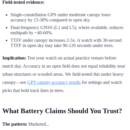
Field-tested evidence:
Single-constellation GPS under moderate canopy loses
accuracy by 15-30% compared to open sky.
Dual-frequency GNSS (L1 and L5), where available, reduces
multipath by ~40-60%.
TTFF under canopy increases 2-5x. A watch with 30-second
TTFF in open sky may take 90-120 seconds under trees.
Implication:
Test your watch on actual practice venues before
match day. Accuracy in an open field does not equal reliability near
urban structures or wooded areas. We field-tested this under heavy
canopy—see
GPS canopy accuracy results
for settings and watch
picks that hold track lines in trees.
What Battery Claims Should You Trust?
The pattern:
Marketed...