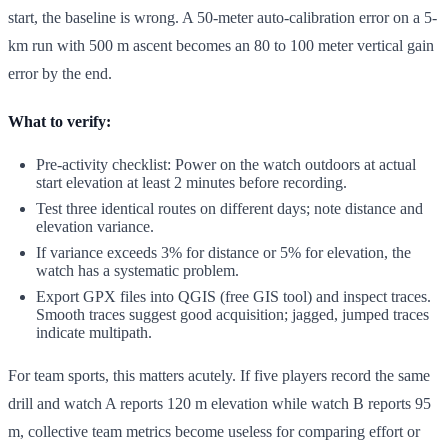
start, the baseline is wrong. A 50-meter auto-calibration error on a 5-
km run with 500 m ascent becomes an 80 to 100 meter vertical gain
error by the end.
What to verify:
Pre-activity checklist: Power on the watch outdoors at actual
start elevation at least 2 minutes before recording.
Test three identical routes on different days; note distance and
elevation variance.
If variance exceeds 3% for distance or 5% for elevation, the
watch has a systematic problem.
Export GPX files into QGIS (free GIS tool) and inspect traces.
Smooth traces suggest good acquisition; jagged, jumped traces
indicate multipath.
For team sports, this matters acutely. If five players record the same
drill and watch A reports 120 m elevation while watch B reports 95
m, collective team metrics become useless for comparing effort or