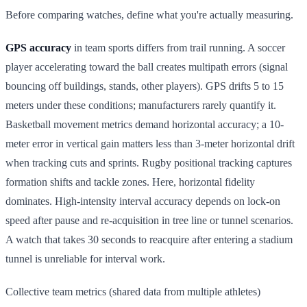
Before comparing watches, define what you're actually measuring.
GPS accuracy
in team sports differs from trail running. A soccer
player accelerating toward the ball creates multipath errors (signal
bouncing off buildings, stands, other players). GPS drifts 5 to 15
meters under these conditions; manufacturers rarely quantify it.
Basketball movement metrics demand horizontal accuracy; a 10-
meter error in vertical gain matters less than 3-meter horizontal drift
when tracking cuts and sprints. Rugby positional tracking captures
formation shifts and tackle zones. Here, horizontal fidelity
dominates. High-intensity interval accuracy depends on lock-on
speed after pause and re-acquisition in tree line or tunnel scenarios.
A watch that takes 30 seconds to reacquire after entering a stadium
tunnel is unreliable for interval work.
Collective team metrics (shared data from multiple athletes)