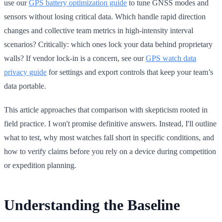
use our
GPS battery optimization guide
to tune GNSS modes and
sensors without losing critical data. Which handle rapid direction
changes and collective team metrics in high-intensity interval
scenarios? Critically: which ones lock your data behind proprietary
walls? If vendor lock-in is a concern, see our
GPS watch data
privacy guide
for settings and export controls that keep your team’s
data portable.
This article approaches that comparison with skepticism rooted in
field practice. I won't promise definitive answers. Instead, I'll outline
what to test, why most watches fall short in specific conditions, and
how to verify claims before you rely on a device during competition
or expedition planning.
Understanding the Baseline