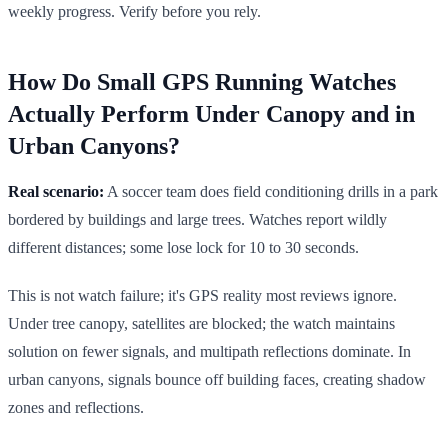
weekly progress. Verify before you rely.
How Do Small GPS Running Watches
Actually Perform Under Canopy and in
Urban Canyons?
Real scenario:
A soccer team does field conditioning drills in a park
bordered by buildings and large trees. Watches report wildly
different distances; some lose lock for 10 to 30 seconds.
This is not watch failure; it's GPS reality most reviews ignore.
Under tree canopy, satellites are blocked; the watch maintains
solution on fewer signals, and multipath reflections dominate. In
urban canyons, signals bounce off building faces, creating shadow
zones and reflections.