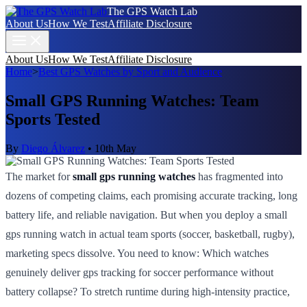
The GPS Watch Lab
About Us
How We Test
Affiliate Disclosure
About Us
How We Test
Affiliate Disclosure
Home
>
Best GPS Watches by Sport and Audience
Small GPS Running Watches: Team
Sports Tested
By
Diego Álvarez
•
10th May
The market for
small gps running watches
has fragmented into
dozens of competing claims, each promising accurate tracking, long
battery life, and reliable navigation. But when you deploy a small
gps running watch in actual team sports (soccer, basketball, rugby),
marketing specs dissolve. You need to know: Which watches
genuinely deliver gps tracking for soccer performance without
battery collapse? To stretch runtime during high-intensity practice,