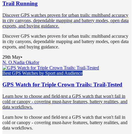
Trail Running
Discover GPS watches proven for urban trails: multiband accuracy
in city canyons, dependable mapping and battery modes, open data
exports, and buying guidance.
Discover GPS watches proven for urban trails: multiband accuracy
in city canyons, dependable mapping and battery modes, open data
exports, and buying guidance.
29th May
•
N. O.
Nadia Okafor
Best GPS Watches by Sport and Audience
GPS Watch for Triple Crown Trails: Trail-Tested
Learn how to choose and field-test a GPS watch that won't fail in
cold or canopy - covering must-have features, battery realities, and
data workflows.
Learn how to choose and field-test a GPS watch that won't fail in
cold or canopy - covering must-have features, battery realities, and
data workflows.