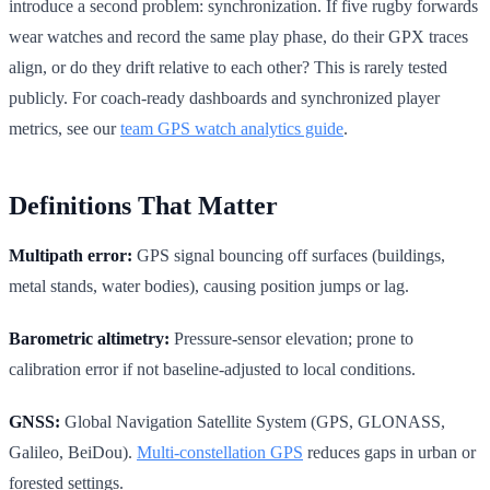
introduce a second problem: synchronization. If five rugby forwards
wear watches and record the same play phase, do their GPX traces
align, or do they drift relative to each other? This is rarely tested
publicly. For coach-ready dashboards and synchronized player
metrics, see our
team GPS watch analytics guide
.
Definitions That Matter
Multipath error:
GPS signal bouncing off surfaces (buildings,
metal stands, water bodies), causing position jumps or lag.
Barometric altimetry:
Pressure-sensor elevation; prone to
calibration error if not baseline-adjusted to local conditions.
GNSS:
Global Navigation Satellite System (GPS, GLONASS,
Galileo, BeiDou).
Multi-constellation GPS
reduces gaps in urban or
forested settings.