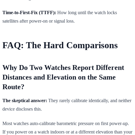
Time-to-First-Fix (TTFF):
How long until the watch locks
satellites after power-on or signal loss.
FAQ: The Hard Comparisons
Why Do Two Watches Report Different
Distances and Elevation on the Same
Route?
The skeptical answer:
They rarely calibrate identically, and neither
device discloses this.
Most watches auto-calibrate barometric pressure on first power-up.
If you power on a watch indoors or at a different elevation than your