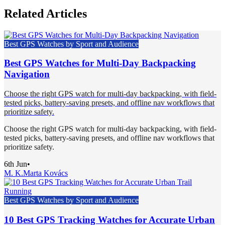
Related Articles
Best GPS Watches by Sport and Audience
Best GPS Watches for Multi-Day Backpacking
Navigation
Choose the right GPS watch for multi-day backpacking, with field-
tested picks, battery-saving presets, and offline nav workflows that
prioritize safety.
Choose the right GPS watch for multi-day backpacking, with field-
tested picks, battery-saving presets, and offline nav workflows that
prioritize safety.
6th Jun
•
M. K.
Marta Kovács
Best GPS Watches by Sport and Audience
10 Best GPS Tracking Watches for Accurate Urban