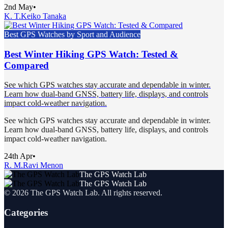
2nd May
•
K. T.
Keiko Tanaka
Best GPS Watches by Sport and Audience
Best Winter Hiking GPS Watch: Tested &
Compared
See which GPS watches stay accurate and dependable in winter.
Learn how dual-band GNSS, battery life, displays, and controls
impact cold-weather navigation.
See which GPS watches stay accurate and dependable in winter.
Learn how dual-band GNSS, battery life, displays, and controls
impact cold-weather navigation.
24th Apr
•
R. M.
Ravi Menon
The GPS Watch Lab
The GPS Watch Lab
©
2026
The GPS Watch Lab
. All rights reserved.
Categories