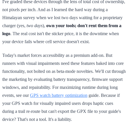
I've graded these devices through the lens of total cost of ownership,
not pixels per inch. And as I learned the hard way during a
Himalayan survey when we lost two days waiting for a proprietary
charger (yes,
two days
),
own your tools; don't rent them from a
logo
. The real cost isn't the sticker price, it is the downtime when
your device fails where cell service doesn't exist.
Today's market forces accessibility as a premium add-on. But
runners with visual impairments need these features baked into core
functionality, not bolted on as beta-mode novelties. We'll cut through
the marketing by evaluating battery transparency, firmware support
windows, and repairability. For maximizing runtime during long
events, see our
GPS watch battery optimization
guide. Because if
your GPS watch for visually impaired users drops haptic cues
during a trail re-route but can't export the GPX file to your guide's
device? That's not a tool. It's a liability.