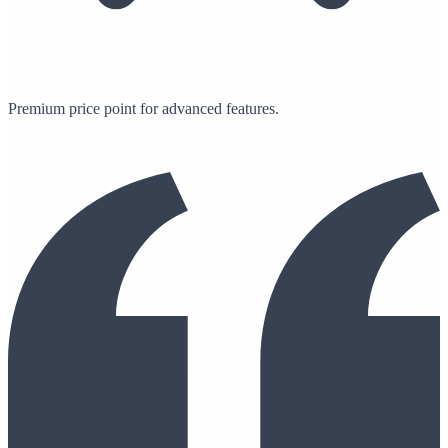
Premium price point for advanced features.