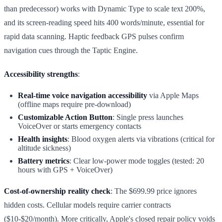
than predecessor) works with Dynamic Type to scale text 200%,
and its screen-reading speed hits 400 words/minute, essential for
rapid data scanning. Haptic feedback GPS pulses confirm
navigation cues through the Taptic Engine.
Accessibility strengths
:
Real-time voice navigation accessibility
via Apple Maps
(offline maps require pre-download)
Customizable Action Button
: Single press launches
VoiceOver or starts emergency contacts
Health insights
: Blood oxygen alerts via vibrations (critical for
altitude sickness)
Battery metrics
: Clear low-power mode toggles (tested: 20
hours with GPS + VoiceOver)
Cost-of-ownership reality check
: The $699.99 price ignores
hidden costs. Cellular models require carrier contracts
($10-$20/month). More critically, Apple's closed repair policy voids