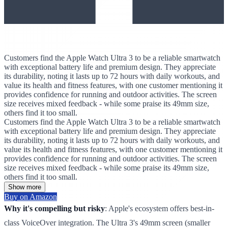
Customers find the Apple Watch Ultra 3 to be a reliable smartwatch
with exceptional battery life and premium design. They appreciate
its durability, noting it lasts up to 72 hours with daily workouts, and
value its health and fitness features, with one customer mentioning it
provides confidence for running and outdoor activities. The screen
size receives mixed feedback - while some praise its 49mm size,
others find it too small.
Customers find the Apple Watch Ultra 3 to be a reliable smartwatch
with exceptional battery life and premium design. They appreciate
its durability, noting it lasts up to 72 hours with daily workouts, and
value its health and fitness features, with one customer mentioning it
provides confidence for running and outdoor activities. The screen
size receives mixed feedback - while some praise its 49mm size,
others find it too small.
Show more
Buy on Amazon
Why it's compelling but risky
: Apple's ecosystem offers best-in-
class VoiceOver integration. The Ultra 3's 49mm screen (smaller