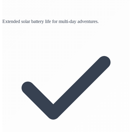
Extended solar battery life for multi-day adventures.