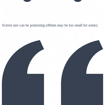
Screen size can be polarizing (49mm may be too small for some).