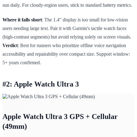
sun daily. For cloudy-region users, stick to standard battery metrics.
Where it falls short
: The 1.4" display is too small for low-vision
users needing large text. Pair it with Garmin's tactile watch faces
(high-contrast segments) but avoid relying solely on screen visuals.
Verdict
: Best for runners who prioritize offline voice navigation
accessibility and repairability over compact size. Support window:
5+ years confirmed.
#2: Apple Watch Ultra 3
Apple Watch Ultra 3 GPS + Cellular
(49mm)