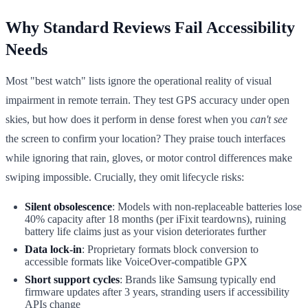
Why Standard Reviews Fail Accessibility
Needs
Most "best watch" lists ignore the operational reality of visual
impairment in remote terrain. They test GPS accuracy under open
skies, but how does it perform in dense forest when you
can't see
the screen to confirm your location? They praise touch interfaces
while ignoring that rain, gloves, or motor control differences make
swiping impossible. Crucially, they omit lifecycle risks:
Silent obsolescence
: Models with non-replaceable batteries lose
40% capacity after 18 months (per iFixit teardowns), ruining
battery life claims just as your vision deteriorates further
Data lock-in
: Proprietary formats block conversion to
accessible formats like VoiceOver-compatible GPX
Short support cycles
: Brands like Samsung typically end
firmware updates after 3 years, stranding users if accessibility
APIs change