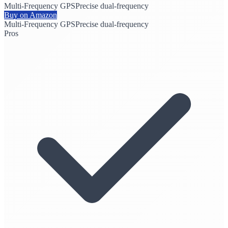
Multi-Frequency GPS
Precise dual-frequency
Buy on Amazon
Multi-Frequency GPS
Precise dual-frequency
Pros