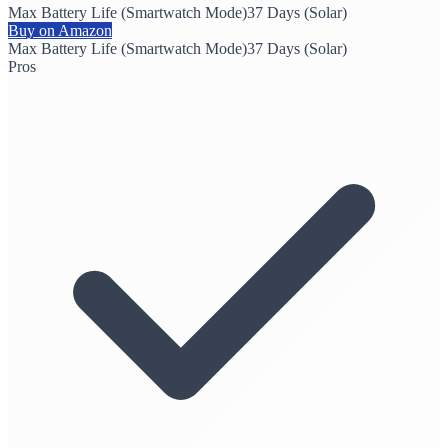
Max Battery Life (Smartwatch Mode)
37 Days (Solar)
Buy on Amazon
Max Battery Life (Smartwatch Mode)
37 Days (Solar)
Pros