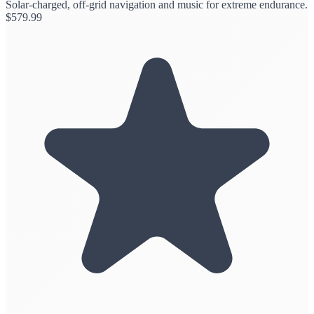
Solar-charged, off-grid navigation and music for extreme endurance.
$
579.99