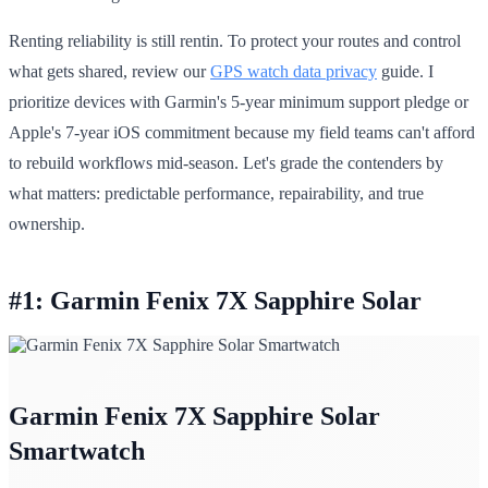
Renting reliability is still rentin. To protect your routes and control
what gets shared, review our
GPS watch data privacy
guide. I
prioritize devices with Garmin's 5-year minimum support pledge or
Apple's 7-year iOS commitment because my field teams can't afford
to rebuild workflows mid-season. Let's grade the contenders by
what matters: predictable performance, repairability, and true
ownership.
#1: Garmin Fenix 7X Sapphire Solar
Garmin Fenix 7X Sapphire Solar
Smartwatch