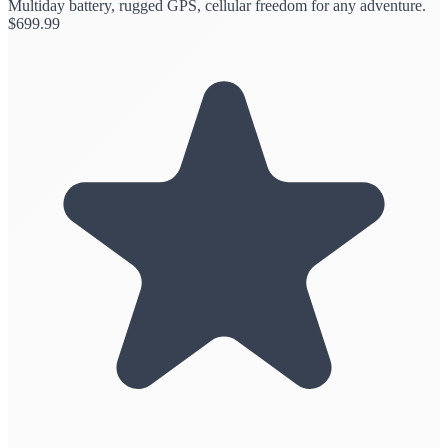
Multiday battery, rugged GPS, cellular freedom for any adventure.
$
699.99