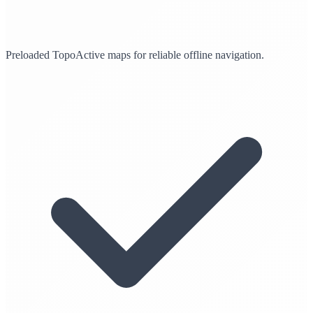
Preloaded TopoActive maps for reliable offline navigation.