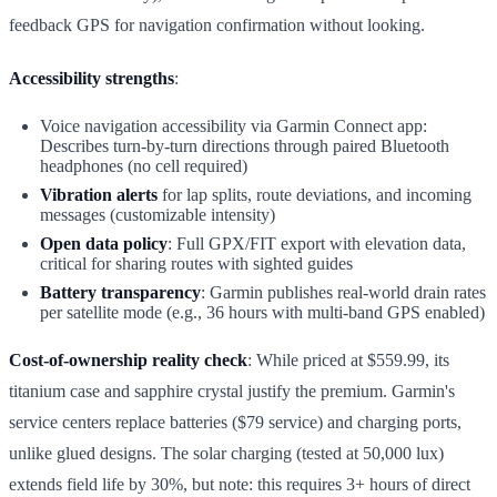
feedback GPS for navigation confirmation without looking.
Accessibility strengths
:
Voice navigation accessibility via Garmin Connect app:
Describes turn-by-turn directions through paired Bluetooth
headphones (no cell required)
Vibration alerts
for lap splits, route deviations, and incoming
messages (customizable intensity)
Open data policy
: Full GPX/FIT export with elevation data,
critical for sharing routes with sighted guides
Battery transparency
: Garmin publishes real-world drain rates
per satellite mode (e.g., 36 hours with multi-band GPS enabled)
Cost-of-ownership reality check
: While priced at $559.99, its
titanium case and sapphire crystal justify the premium. Garmin's
service centers replace batteries ($79 service) and charging ports,
unlike glued designs. The solar charging (tested at 50,000 lux)
extends field life by 30%, but note: this requires 3+ hours of direct