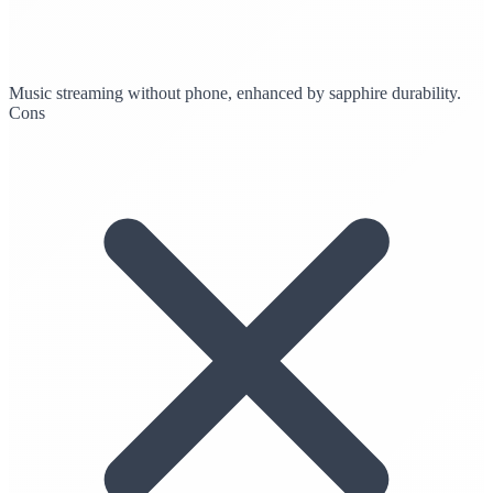
Music streaming without phone, enhanced by sapphire durability.
Cons