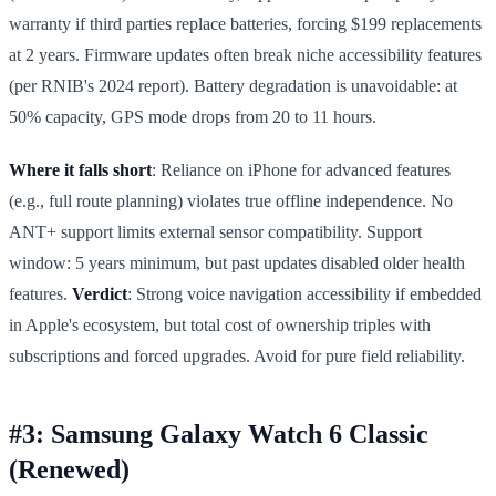
warranty if third parties replace batteries, forcing $199 replacements
at 2 years. Firmware updates often break niche accessibility features
(per RNIB's 2024 report). Battery degradation is unavoidable: at
50% capacity, GPS mode drops from 20 to 11 hours.
Where it falls short
: Reliance on iPhone for advanced features
(e.g., full route planning) violates true offline independence. No
ANT+ support limits external sensor compatibility. Support
window: 5 years minimum, but past updates disabled older health
features.
Verdict
: Strong voice navigation accessibility if embedded
in Apple's ecosystem, but total cost of ownership triples with
subscriptions and forced upgrades. Avoid for pure field reliability.
#3: Samsung Galaxy Watch 6 Classic
(Renewed)