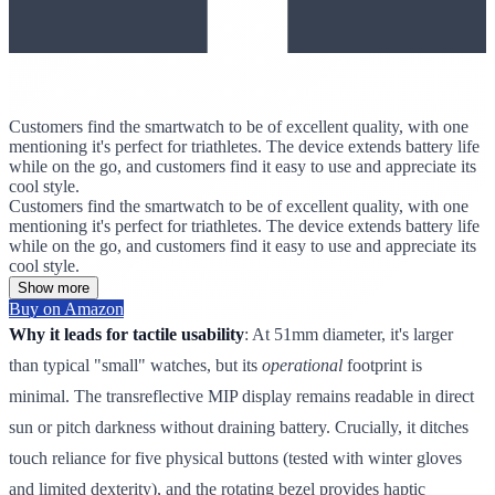
Customers find the smartwatch to be of excellent quality, with one
mentioning it's perfect for triathletes. The device extends battery life
while on the go, and customers find it easy to use and appreciate its
cool style.
Customers find the smartwatch to be of excellent quality, with one
mentioning it's perfect for triathletes. The device extends battery life
while on the go, and customers find it easy to use and appreciate its
cool style.
Show more
Buy on Amazon
Why it leads for tactile usability
: At 51mm diameter, it's larger
than typical "small" watches, but its
operational
footprint is
minimal. The transreflective MIP display remains readable in direct
sun or pitch darkness without draining battery. Crucially, it ditches
touch reliance for five physical buttons (tested with winter gloves
and limited dexterity), and the rotating bezel provides haptic