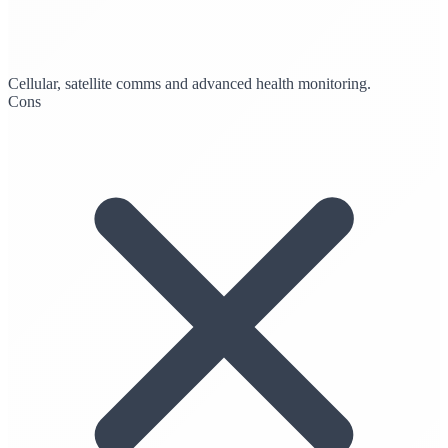
Cellular, satellite comms and advanced health monitoring.
Cons