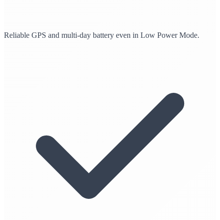
Reliable GPS and multi-day battery even in Low Power Mode.