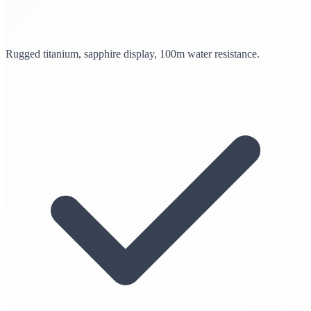
Rugged titanium, sapphire display, 100m water resistance.