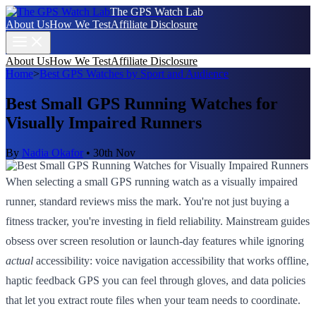
The GPS Watch Lab
About Us
How We Test
Affiliate Disclosure
About Us
How We Test
Affiliate Disclosure
Home
>
Best GPS Watches by Sport and Audience
Best Small GPS Running Watches for
Visually Impaired Runners
By
Nadia Okafor
•
30th Nov
When selecting a small GPS running watch as a visually impaired
runner, standard reviews miss the mark. You're not just buying a
fitness tracker, you're investing in field reliability. Mainstream guides
obsess over screen resolution or launch-day features while ignoring
actual
accessibility: voice navigation accessibility that works offline,
haptic feedback GPS you can feel through gloves, and data policies
that let you extract route files when your team needs to coordinate.