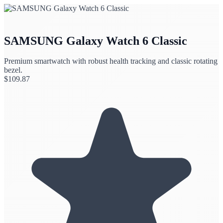
SAMSUNG Galaxy Watch 6 Classic
Premium smartwatch with robust health tracking and classic rotating
bezel.
$
109.87