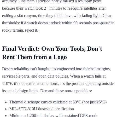
accuracy. One team I advised nearly missed a resupply point
because their watch took 2+ minutes to reacquire satellites after
exiting a slot canyon, time they didn't have with fading light. Clear
thresholds: if a watch doesn't relock within 90 seconds post-pause in
rocky terrain, reject it.
Final Verdict: Own Your Tools, Don't
Rent Them from a Logo
Desert reliability isn't bought, it's engineered into thermal margins,
serviceable parts, and open data policies. When a watch fails at
110°F, it's not 'extreme conditions', it's the product operating outside
its actual design limits. Demand these non-negotiables:
Thermal discharge curves validated at 50°C (not just 25°C)
MIL-STD-810H dust/sand certification
Minimum 1,200-nit display with sustained GPS-mode