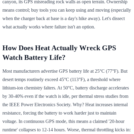
canyon, its GPS misreading rock walls as open terrain. Ownership
means control; buy tools you can keep using and moving (especially
when the charger back at base is a day's hike away). Let's dissect
what actually works where failure isn't an option.
How Does Heat Actually Wreck GPS
Watch Battery Life?
Most manufacturers advertise GPS battery life at 25°C (77°F). But
desert temps routinely exceed 45°C (113°F), a threshold where
lithium-ion chemistry falters. At 50°C, battery discharge accelerates
by 30-40% even if the watch is idle, per thermal stress studies from
the IEEE Power Electronics Society. Why? Heat increases internal
resistance, forcing the battery to work harder just to maintain
voltage. In continuous GPS mode, this means a claimed '20-hour
runtime' collapses to 12-14 hours. Worse, thermal throttling kicks in: