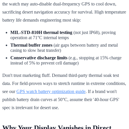
the watch may auto-disable dual-frequency GPS to cool down,
sacrificing desert navigation accuracy for survival. High temperature
battery life demands engineering most skip:
MIL-STD-810H thermal testing
(not just IP68), proving
operation at 71°C internal temps
Thermal buffer zones
(air gaps between battery and metal
casing to slow heat transfer)
Conservative discharge limits
(e.g., stopping at 15% charge
instead of 5% to prevent cell damage)
Don't trust marketing fluff. Demand third-party thermal soak test
data. For field-proven ways to stretch runtime in extreme conditions,
see our
GPS watch battery optimization guide
. If a brand won't
publish battery drain curves at 50°C, assume their '40-hour GPS'
spec is irrelevant for desert use.
Why Your Display Vanishes in Direct