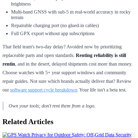
brightness
Multi-band GNSS with sub-5 m real-world accuracy in rocky
terrain
Repairable charging port (no glued-in cables)
Full GPX export without app subscriptions
That field team's two-day delay? Avoided now by prioritizing
replaceable parts and open standards.
Renting reliability is still
rentin
, and in the desert, delayed shipments cost more than money.
Choose watches with 5+ year support windows and community
repair guides. Not sure which brands actually deliver that? Review
our
software support cycle breakdown
. Your life isn't a beta test.
Own your tools; don't rent them from a logo.
Related Articles