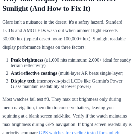
Sunlight (And How to Fix It)
Glare isn't a nuisance in the desert, it's a safety hazard. Standard
LCDs and AMOLEDs wash out when ambient light exceeds
30,000 lux (typical desert noon: 100,000+ lux). Sunlight readable
display performance hinges on three factors:
Peak brightness
(≥1,000 nits minimum; 2,000+ ideal for sandy
terrain reflectivity)
Anti-reflective coatings
(multi-layer AR beats single-layer)
Display tech
(memory-in-pixel LCDs like Garmin's Power
Glass maintain readability at lower power)
Most watches fail test #3. They max out brightness only during
menu navigation, then dim to conserve battery, leaving you
squinting at a blank screen mid-hike. Verify if the watch maintains
max brightness during GPS navigation. If bright-screen readability is
a priority, compare
GPS watches for cycling tested for sunlight