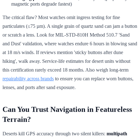
magnetic ports degrade fastest)
The critical flaw? Most watches omit ingress testing for fine
particulates (≤75 µm). A single grain of quartz sand can jam a button
or scratch a lens. Look for MIL-STD-810H Method 510.7 'Sand
and Dust' validation, where watches endure 6 hours in blowing sand
at 18 m/s winds. If reviews mention 'sticky buttons after dune
hiking', walk away. Service-life estimates for desert units without
this certification rarely exceed 18 months. Also weigh long-term
repairability across brands
to ensure you can replace worn buttons,
lenses, and ports after sand exposure.
Can You Trust Navigation in Featureless
Terrain?
Deserts kill GPS accuracy through two silent killers:
multipath