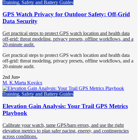
Training, Safety and Battery Guides
GPS Watch Privacy for Outdoor Safety: Off-Grid
Data Security
Get practical steps to protect GPS watch location and health data
off-grid: threat modeling, privacy presets, offline workflows, and a
20-minute audit.
Get practical steps to protect GPS watch location and health data
off-grid: threat modeling, privacy presets, offline workflows, and a
20-minute audit.
2nd Jun
•
M. K.
Marta Kovács
Training, Safety and Battery Guides
Elevation Gain Analysis: Your Trail GPS Metrics
Playbook
Calibrate your watch, tame GPS/baro errors, and use the right
elevation metrics to plan safer pacing, energy, and contingencies
across conditions.