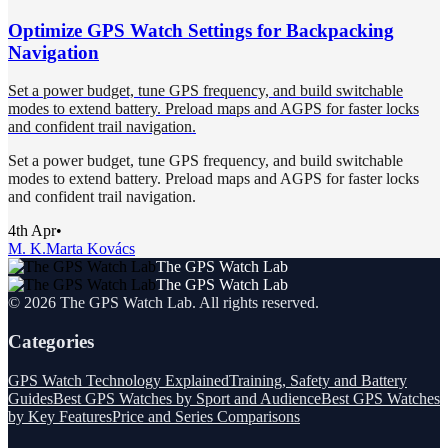
Optimize GPS Watch Settings for Backpacking
Navigation
Set a power budget, tune GPS frequency, and build switchable
modes to extend battery. Preload maps and AGPS for faster locks
and confident trail navigation.
Set a power budget, tune GPS frequency, and build switchable
modes to extend battery. Preload maps and AGPS for faster locks
and confident trail navigation.
4th Apr
•
M. K.
Marta Kovács
The GPS Watch Lab
The GPS Watch Lab
©
2026
The GPS Watch Lab
. All rights reserved.
Categories
GPS Watch Technology Explained
Training, Safety and Battery
Guides
Best GPS Watches by Sport and Audience
Best GPS Watches
by Key Features
Price and Series Comparisons