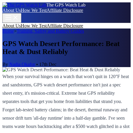
The GPS Watch Lab
About Us
How We Test
Affiliate Disclosure
About Us
How We Test
Affiliate Disclosure
Home
>
Training, Safety and Battery Guides
GPS Watch Desert Performance: Beat
Heat & Dust Reliably
By
Nadia Okafor
•
17th Dec
When your survival hinges on a watch that won't quit in 120°F heat
and sandstorms, GPS watch desert performance isn't just a spec
sheet entry, it's mission-critical. Extreme heat GPS reliability
separates tools that get you home from liabilities that strand you.
Forget lab-tested battery claims; in the desert, thermal runaway and
sensor drift turn 'all-day runtime' into a half-day gamble. I've seen
teams waste hours backtracking after a $500 watch glitched in a slot