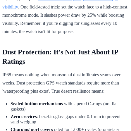
visibility
. One field-tested trick: set the watch face to a high-contrast
monochrome mode. It slashes power draw by 25% while boosting
visibility. Remember: if you're digging for sunglasses every 10
minutes, the watch isn't fit for purpose.
Dust Protection: It's Not Just About IP
Ratings
IP68 means nothing when monsoonal dust infiltrates seams over
weeks. Dust protection GPS watch standards require more than
'waterproofing plus extra'. True desert resilience means:
Sealed button mechanisms
with tapered O-rings (not flat
gaskets)
Zero crevices
: bezel-to-glass gaps under 0.1 mm to prevent
sand wedging
Charging port covers
rated for 1,000+ cycles (proprietary