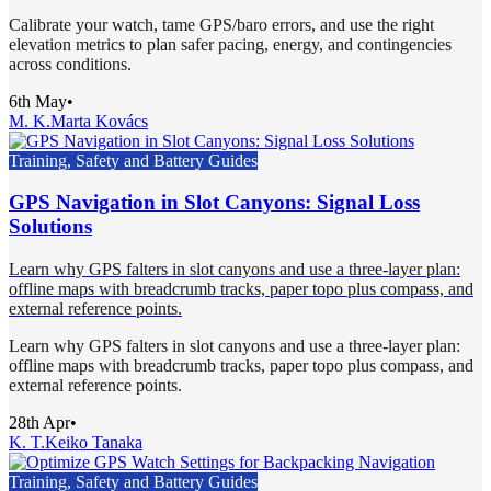
Calibrate your watch, tame GPS/baro errors, and use the right
elevation metrics to plan safer pacing, energy, and contingencies
across conditions.
6th May
•
M. K.
Marta Kovács
Training, Safety and Battery Guides
GPS Navigation in Slot Canyons: Signal Loss
Solutions
Learn why GPS falters in slot canyons and use a three-layer plan:
offline maps with breadcrumb tracks, paper topo plus compass, and
external reference points.
Learn why GPS falters in slot canyons and use a three-layer plan:
offline maps with breadcrumb tracks, paper topo plus compass, and
external reference points.
28th Apr
•
K. T.
Keiko Tanaka
Training, Safety and Battery Guides