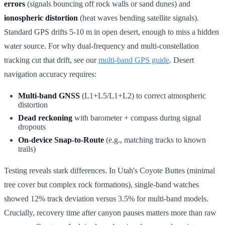
errors
(signals bouncing off rock walls or sand dunes) and
ionospheric distortion
(heat waves bending satellite signals).
Standard GPS drifts 5-10 m in open desert, enough to miss a hidden
water source. For why dual-frequency and multi-constellation
tracking cut that drift, see our
multi-band GPS guide
. Desert
navigation accuracy requires:
Multi-band GNSS
(L1+L5/L1+L2) to correct atmospheric
distortion
Dead reckoning
with barometer + compass during signal
dropouts
On-device Snap-to-Route
(e.g., matching tracks to known
trails)
Testing reveals stark differences. In Utah's Coyote Buttes (minimal
tree cover but complex rock formations), single-band watches
showed 12% track deviation versus 3.5% for multi-band models.
Crucially, recovery time after canyon pauses matters more than raw