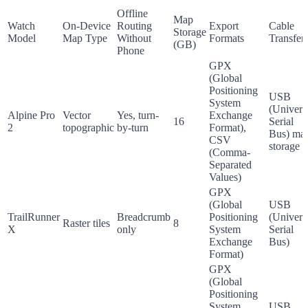
Offline
Map
Watch
On-Device
Routing
Export
Cable
Storage
Model
Map Type
Without
Formats
Transfer
(GB)
Phone
GPX
(Global
Positioning
USB
System
(Univers
Alpine Pro
Vector
Yes, turn-
Exchange
16
Serial
2
topographic
by-turn
Format),
Bus) ma
CSV
storage
(Comma-
Separated
Values)
GPX
(Global
USB
TrailRunner
Breadcrumb
Positioning
(Univers
Raster tiles
8
X
only
System
Serial
Exchange
Bus)
Format)
GPX
(Global
Positioning
System
USB