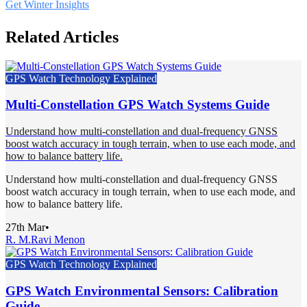
Get Winter Insights
Related Articles
GPS Watch Technology Explained
Multi-Constellation GPS Watch Systems Guide
Understand how multi-constellation and dual-frequency GNSS
boost watch accuracy in tough terrain, when to use each mode, and
how to balance battery life.
Understand how multi-constellation and dual-frequency GNSS
boost watch accuracy in tough terrain, when to use each mode, and
how to balance battery life.
27th Mar
•
R. M.
Ravi Menon
GPS Watch Technology Explained
GPS Watch Environmental Sensors: Calibration
Guide