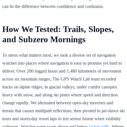
can be the difference between confidence and confusion.
How We Tested: Trails, Slopes,
and Subzero Mornings
To stress what matters most, we took a diverse set of navigation
watches into places where navigation is easy to promise yet hard to
deliver. Over 206 logged hours and 1,480 kilometers of movement
across six mountain ranges, The GPS Watch Lab team recorded
tracks on alpine ridges, in glacial valleys, under conifer canopies
heavy with snow, and along ski pistes where speed and direction
change rapidly. We alternated between open-sky traverses and
terrain that causes multipath reflections, then pivoted to pre-dawn ski
tours and storm-day resort laps to test sensor fusion when visibility
collapses. Watches were worn above and below
jacket cuffs
. Where