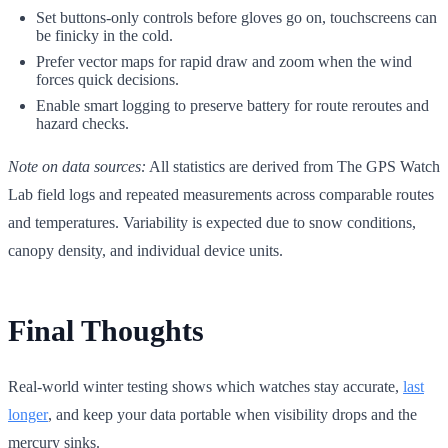
Set buttons-only controls before gloves go on, touchscreens can
be finicky in the cold.
Prefer vector maps for rapid draw and zoom when the wind
forces quick decisions.
Enable smart logging to preserve battery for route reroutes and
hazard checks.
Note on data sources:
All statistics are derived from The GPS Watch
Lab field logs and repeated measurements across comparable routes
and temperatures. Variability is expected due to snow conditions,
canopy density, and individual device units.
Final Thoughts
Real-world winter testing shows which watches stay accurate,
last
longer
, and keep your data portable when visibility drops and the
mercury sinks.