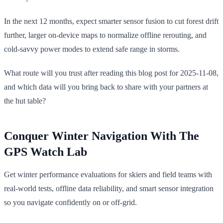
In the next 12 months, expect smarter sensor fusion to cut forest drift
further, larger on-device maps to normalize offline rerouting, and
cold-savvy power modes to extend safe range in storms.
What route will you trust after reading this blog post for 2025-11-08,
and which data will you bring back to share with your partners at
the hut table?
Conquer Winter Navigation With The
GPS Watch Lab
Get winter performance evaluations for skiers and field teams with
real-world tests, offline data reliability, and smart sensor integration
so you navigate confidently on or off-grid.