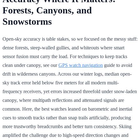
Forests, Canyons, and
Snowstorms
Open-sky accuracy is table stakes, so we focused on the messy stuff:
dense forests, steep-walled gullies, and whiteouts where smart
sensor fusion must carry the load. For techniques to keep tracks
clean under canopy, see our
GPS watch navigation
guide to avoid
drift in wilderness canyons. Across our winter logs, median open-
sky track error held below five meters for all modern multi-
frequency receivers, yet errors increased threefold under snow-laden
canopy, where multipath reflections and attenuated signals are
common. Here, the best watches leaned on barometric and inertial
cues to smooth tracks rather than snap trails artificially, producing
more trustworthy breadcrumbs and better turn consistency. Skiing
amplified the challenge due to high-speed direction changes and