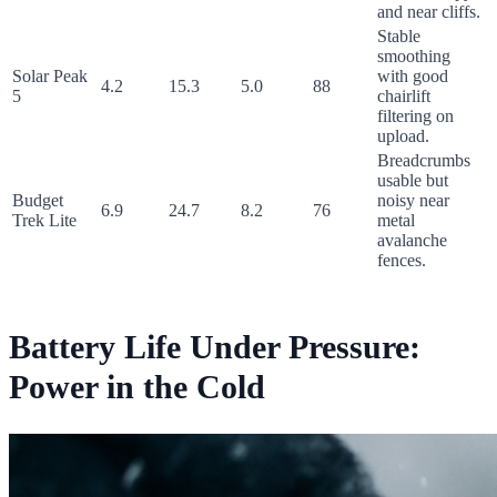
and near cliffs.
Stable
smoothing
Solar Peak
with good
4.2
15.3
5.0
88
5
chairlift
filtering on
upload.
Breadcrumbs
usable but
Budget
noisy near
6.9
24.7
8.2
76
Trek Lite
metal
avalanche
fences.
Battery Life Under Pressure:
Power in the Cold