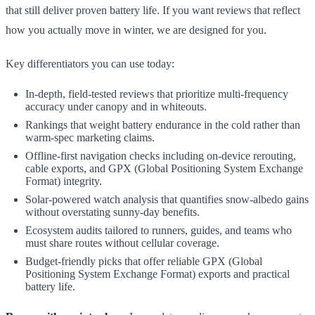
that still deliver proven battery life. If you want reviews that reflect
how you actually move in winter, we are designed for you.
Key differentiators you can use today:
In-depth, field-tested reviews that prioritize multi-frequency
accuracy under canopy and in whiteouts.
Rankings that weight battery endurance in the cold rather than
warm-spec marketing claims.
Offline-first navigation checks including on-device rerouting,
cable exports, and GPX (Global Positioning System Exchange
Format) integrity.
Solar-powered watch analysis that quantifies snow-albedo gains
without overstating sunny-day benefits.
Ecosystem audits tailored to runners, guides, and teams who
must share routes without cellular coverage.
Budget-friendly picks that offer reliable GPX (Global
Positioning System Exchange Format) exports and practical
battery life.