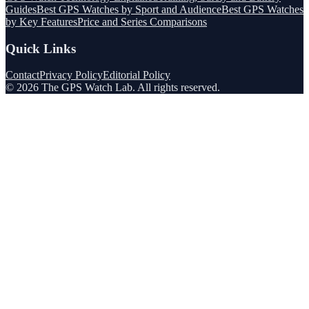
Guides
Best GPS Watches by Sport and Audience
Best GPS Watches
by Key Features
Price and Series Comparisons
Quick Links
Contact
Privacy Policy
Editorial Policy
©
2026
The GPS Watch Lab
. All rights reserved.