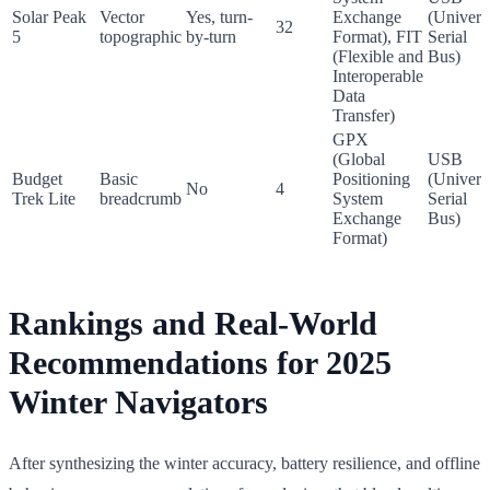
Solar Peak
Vector
Yes, turn-
Exchange
(Univers
32
5
topographic
by-turn
Format), FIT
Serial
(Flexible and
Bus)
Interoperable
Data
Transfer)
GPX
(Global
USB
Budget
Basic
Positioning
(Univers
No
4
Trek Lite
breadcrumb
System
Serial
Exchange
Bus)
Format)
Rankings and Real-World
Recommendations for 2025
Winter Navigators
After synthesizing the winter accuracy, battery resilience, and offline