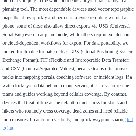
moment you plug in the watch to the instant your track lands in a
planning tool. The most dependable devices used vector topographic
maps that draw quickly and permit on-device rerouting without a
phone; some of these also allow direct exports via USB (Universal
Serial Bus) even in airplane mode, while others require vendor tools
or cloud-dependent workflows for export. For data portability, we
looked for flexible formats such as GPX (Global Positioning System
Exchange Format), FIT (Flexible and Interoperable Data Transfer),
and CSV (Comma-Separated Values), because teams often move
tracks into mapping portals, coaching software, or incident logs. If a
watch locks your data behind a cloud service, it is a risk for rescue
teams and guides working beyond cellular coverage. By contrast,
devices that treat offline as the default reduce stress for skiers and
hikers who routinely cross coverage dead zones and need reliable
loop closures, breadcrumb visibility, and quick waypoint sharing
hut
to hut
.