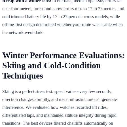
Recap with a winter lens:
In our data, median open-sky errors sat
near four meters, forest-and-snow errors rose to 12 to 25 meters, and
cold trimmed battery life by 17 to 27 percent across models, while
offline-first design determined whether your route was usable when
the network went dark.
Winter Performance Evaluations:
Skiing and Cold-Condition
Techniques
Skiing is a perfect stress test: speed varies every few seconds,
direction changes abruptly, and metal infrastructure can generate
interference. We evaluated how watches recorded lift rides,
differentiated laps, and maintained altitude integrity during rapid
transitions. The best devices filtered chairlifts automatically on