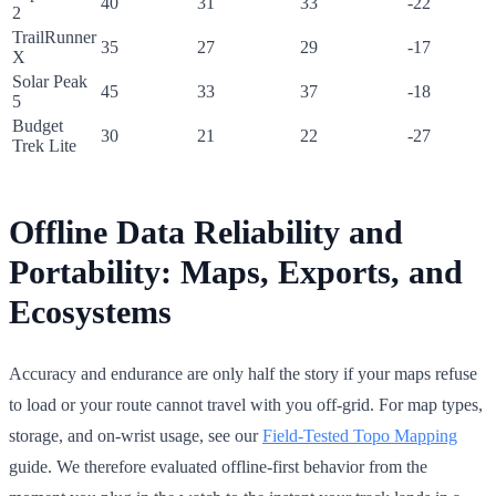
40
31
33
-22
2
TrailRunner
35
27
29
-17
X
Solar Peak
45
33
37
-18
5
Budget
30
21
22
-27
Trek Lite
Offline Data Reliability and
Portability: Maps, Exports, and
Ecosystems
Accuracy and endurance are only half the story if your maps refuse
to load or your route cannot travel with you off-grid. For map types,
storage, and on-wrist usage, see our
Field-Tested Topo Mapping
guide. We therefore evaluated offline-first behavior from the