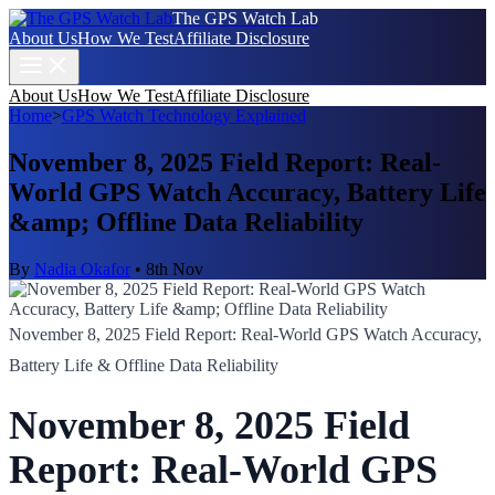
The GPS Watch Lab
About Us
How We Test
Affiliate Disclosure
About Us
How We Test
Affiliate Disclosure
Home
>
GPS Watch Technology Explained
November 8, 2025 Field Report: Real-
World GPS Watch Accuracy, Battery Life
&amp; Offline Data Reliability
By
Nadia Okafor
•
8th Nov
November 8, 2025 Field Report: Real-World GPS Watch Accuracy,
Battery Life & Offline Data Reliability
November 8, 2025 Field
Report: Real-World GPS