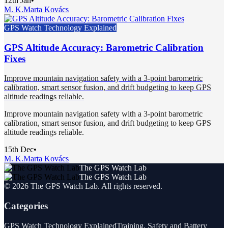
12th Jan
•
M. K.
Marta Kovács
GPS Watch Technology Explained
GPS Altitude Accuracy: Barometric Calibration
Fixes
Improve mountain navigation safety with a 3-point barometric
calibration, smart sensor fusion, and drift budgeting to keep GPS
altitude readings reliable.
Improve mountain navigation safety with a 3-point barometric
calibration, smart sensor fusion, and drift budgeting to keep GPS
altitude readings reliable.
15th Dec
•
M. K.
Marta Kovács
The GPS Watch Lab
The GPS Watch Lab
©
2026
The GPS Watch Lab
. All rights reserved.
Categories
GPS Watch Technology Explained
Training, Safety and Battery