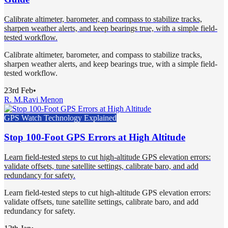
Calibrate altimeter, barometer, and compass to stabilize tracks,
sharpen weather alerts, and keep bearings true, with a simple field-
tested workflow.
Calibrate altimeter, barometer, and compass to stabilize tracks,
sharpen weather alerts, and keep bearings true, with a simple field-
tested workflow.
23rd Feb
•
R. M.
Ravi Menon
GPS Watch Technology Explained
Stop 100-Foot GPS Errors at High Altitude
Learn field-tested steps to cut high-altitude GPS elevation errors:
validate offsets, tune satellite settings, calibrate baro, and add
redundancy for safety.
Learn field-tested steps to cut high-altitude GPS elevation errors:
validate offsets, tune satellite settings, calibrate baro, and add
redundancy for safety.