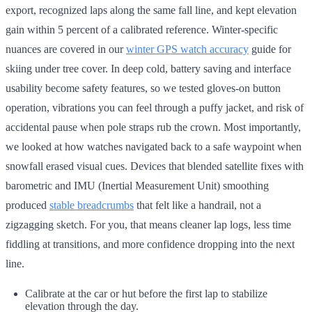
export, recognized laps along the same fall line, and kept elevation
gain within 5 percent of a calibrated reference. Winter-specific
nuances are covered in our
winter GPS watch accuracy
guide for
skiing under tree cover. In deep cold, battery saving and interface
usability become safety features, so we tested gloves-on button
operation, vibrations you can feel through a puffy jacket, and risk of
accidental pause when pole straps rub the crown. Most importantly,
we looked at how watches navigated back to a safe waypoint when
snowfall erased visual cues. Devices that blended satellite fixes with
barometric and IMU (Inertial Measurement Unit) smoothing
produced
stable breadcrumbs
that felt like a handrail, not a
zigzagging sketch. For you, that means cleaner lap logs, less time
fiddling at transitions, and more confidence dropping into the next
line.
Calibrate at the car or hut before the first lap to stabilize
elevation through the day.