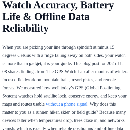
Watch Accuracy, Battery
Life & Offline Data
Reliability
When you are picking your line through spindrift at minus 15
degrees Celsius with a ridge falling away on both sides, your watch
is more than a gadget, it is your guide. This blog post for 2025-11-
08 shares findings from The GPS Watch Lab after months of winter-
focused fieldwork on mountain trails, resort pistes, and remote
forests. We measured how well today’s GPS (Global Positioning
System) watches hold satellite lock, conserve energy, and keep your
maps and routes usable
without a phone signal
. Why does this
matter to you as a runner, hiker, skier, or field guide? Because many
devices falter when temperatures drop, trees close in, and networks
vanish, which is exactly when reliable positioning and offline data