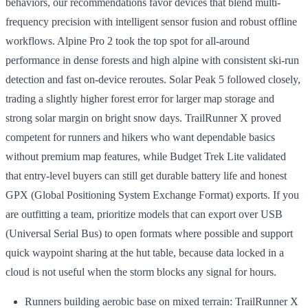
behaviors, our recommendations favor devices that blend multi-
frequency precision with intelligent sensor fusion and robust offline
workflows. Alpine Pro 2 took the top spot for all-around
performance in dense forests and high alpine with consistent ski-run
detection and fast on-device reroutes. Solar Peak 5 followed closely,
trading a slightly higher forest error for larger map storage and
strong solar margin on bright snow days. TrailRunner X proved
competent for runners and hikers who want dependable basics
without premium map features, while Budget Trek Lite validated
that entry-level buyers can still get durable battery life and honest
GPX (Global Positioning System Exchange Format) exports. If you
are outfitting a team, prioritize models that can export over USB
(Universal Serial Bus) to open formats where possible and support
quick waypoint sharing at the hut table, because data locked in a
cloud is not useful when the storm blocks any signal for hours.
Runners building aerobic base on mixed terrain: TrailRunner X