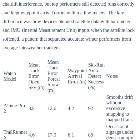
chairlift interference, but top performers still detected runs correctly
and kept waypoint arrival errors within a few meters. The key
difference was how devices blended satellite data with barometer
and IMU (Inertial Measurement Unit) inputs when the satellite lock
softened, a pattern that separated accurate winter performers from
average fair-weather trackers.
Mean
Mean
Ski-Run
Track
Track
Waypoint
Auto-
Watch
Error
Error
Arrival
Detect
Notes
Model
Forest
Open
Error (m)
Success
Snow
Sky (m)
(%)
(m)
Smooths drift
without
Alpine Pro
3.8
12.6
4.2
92
excessive
2
snapping to
mapped trails.
Occasional
TrailRunner
zigzags under
4.6
17.9
6.1
85
X
dense canopy