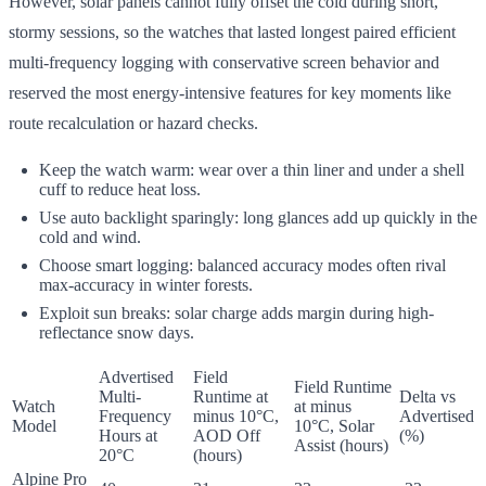
However, solar panels cannot fully offset the cold during short,
stormy sessions, so the watches that lasted longest paired efficient
multi-frequency logging with conservative screen behavior and
reserved the most energy-intensive features for key moments like
route recalculation or hazard checks.
Keep the watch warm: wear over a thin liner and under a shell
cuff to reduce heat loss.
Use auto backlight sparingly: long glances add up quickly in the
cold and wind.
Choose smart logging: balanced accuracy modes often rival
max-accuracy in winter forests.
Exploit sun breaks: solar charge adds margin during high-
reflectance snow days.
Advertised
Field
Field Runtime
Multi-
Runtime at
Delta vs
Watch
at minus
Frequency
minus 10°C,
Advertised
Model
10°C, Solar
Hours at
AOD Off
(%)
Assist (hours)
20°C
(hours)
Alpine Pro