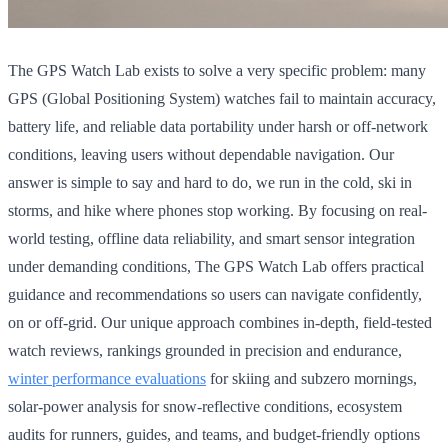
The GPS Watch Lab exists to solve a very specific problem: many
GPS (Global Positioning System) watches fail to maintain accuracy,
battery life, and reliable data portability under harsh or off-network
conditions, leaving users without dependable navigation. Our
answer is simple to say and hard to do, we run in the cold, ski in
storms, and hike where phones stop working. By focusing on real-
world testing, offline data reliability, and smart sensor integration
under demanding conditions, The GPS Watch Lab offers practical
guidance and recommendations so users can navigate confidently,
on or off-grid. Our unique approach combines in-depth, field-tested
watch reviews, rankings grounded in precision and endurance,
winter performance evaluations
for skiing and subzero mornings,
solar-power analysis for snow-reflective conditions, ecosystem
audits for runners, guides, and teams, and budget-friendly options