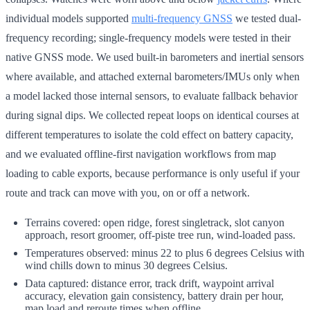
individual models supported
multi-frequency GNSS
we tested dual-
frequency recording; single-frequency models were tested in their
native GNSS mode. We used built-in barometers and inertial sensors
where available, and attached external barometers/IMUs only when
a model lacked those internal sensors, to evaluate fallback behavior
during signal dips. We collected repeat loops on identical courses at
different temperatures to isolate the cold effect on battery capacity,
and we evaluated offline-first navigation workflows from map
loading to cable exports, because performance is only useful if your
route and track can move with you, on or off a network.
Terrains covered: open ridge, forest singletrack, slot canyon
approach, resort groomer, off-piste tree run, wind-loaded pass.
Temperatures observed: minus 22 to plus 6 degrees Celsius with
wind chills down to minus 30 degrees Celsius.
Data captured: distance error, track drift, waypoint arrival
accuracy, elevation gain consistency, battery drain per hour,
map load and reroute times when offline.