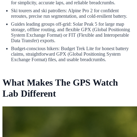
for simplicity, accurate laps, and reliable breadcrumbs.
Ski tourers and ski patrollers: Alpine Pro 2 for confident
reroutes, precise run segmentation, and cold-resilient battery.
Guides leading groups off-grid: Solar Peak 5 for large map
storage, offline routing, and flexible GPX (Global Positioning
System Exchange Format) or FIT (Flexible and Interoperable
Data Transfer) exports.
Budget-conscious hikers: Budget Trek Lite for honest battery
claims, straightforward GPX (Global Positioning System
Exchange Format) files, and usable breadcrumbs.
What Makes The GPS Watch
Lab Different