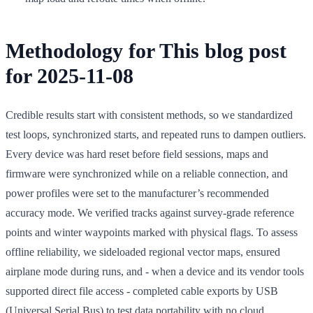
Methodology for This blog post
for 2025-11-08
Credible results start with consistent methods, so we standardized
test loops, synchronized starts, and repeated runs to dampen outliers.
Every device was hard reset before field sessions, maps and
firmware were synchronized while on a reliable connection, and
power profiles were set to the manufacturer’s recommended
accuracy mode. We verified tracks against survey-grade reference
points and winter waypoints marked with physical flags. To assess
offline reliability, we sideloaded regional vector maps, ensured
airplane mode during runs, and - when a device and its vendor tools
supported direct file access - completed cable exports by USB
(Universal Serial Bus) to test data portability with no cloud