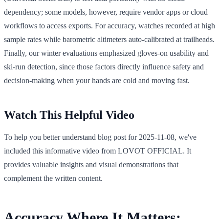
dependency; some models, however, require vendor apps or cloud
workflows to access exports. For accuracy, watches recorded at high
sample rates while barometric altimeters auto-calibrated at trailheads.
Finally, our winter evaluations emphasized gloves-on usability and
ski-run detection, since those factors directly influence safety and
decision-making when your hands are cold and moving fast.
Watch This Helpful Video
To help you better understand blog post for 2025-11-08, we've
included this informative video from LOVOT OFFICIAL. It
provides valuable insights and visual demonstrations that
complement the written content.
Accuracy Where It Matters: