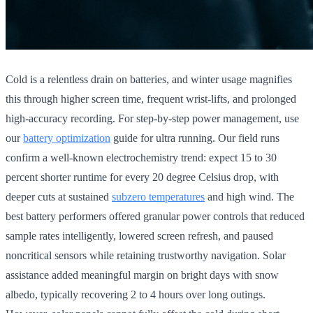
Cold is a relentless drain on batteries, and winter usage magnifies
this through higher screen time, frequent wrist-lifts, and prolonged
high-accuracy recording. For step-by-step power management, use
our
battery optimization
guide for ultra running. Our field runs
confirm a well-known electrochemistry trend: expect 15 to 30
percent shorter runtime for every 20 degree Celsius drop, with
deeper cuts at sustained
subzero temperatures
and high wind. The
best battery performers offered granular power controls that reduced
sample rates intelligently, lowered screen refresh, and paused
noncritical sensors while retaining trustworthy navigation. Solar
assistance added meaningful margin on bright days with snow
albedo, typically recovering 2 to 4 hours over long outings.