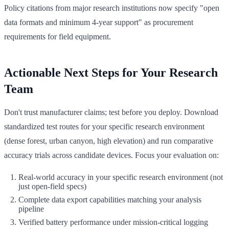
Policy citations from major research institutions now specify "open
data formats and minimum 4-year support" as procurement
requirements for field equipment.
Actionable Next Steps for Your Research
Team
Don't trust manufacturer claims; test before you deploy. Download
standardized test routes for your specific research environment
(dense forest, urban canyon, high elevation) and run comparative
accuracy trials across candidate devices. Focus your evaluation on:
Real-world accuracy in your specific research environment (not
just open-field specs)
Complete data export capabilities matching your analysis
pipeline
Verified battery performance under mission-critical logging