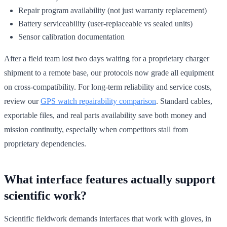
Repair program availability (not just warranty replacement)
Battery serviceability (user-replaceable vs sealed units)
Sensor calibration documentation
After a field team lost two days waiting for a proprietary charger
shipment to a remote base, our protocols now grade all equipment
on cross-compatibility. For long-term reliability and service costs,
review our
GPS watch repairability comparison
. Standard cables,
exportable files, and real parts availability save both money and
mission continuity, especially when competitors stall from
proprietary dependencies.
What interface features actually support
scientific work?
Scientific fieldwork demands interfaces that work with gloves, in