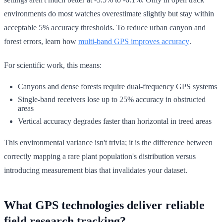
environments do most watches overestimate slightly but stay within
acceptable 5% accuracy thresholds. To reduce urban canyon and
forest errors, learn how
multi-band GPS improves accuracy
.
For scientific work, this means:
Canyons and dense forests require dual-frequency GPS systems
Single-band receivers lose up to 25% accuracy in obstructed
areas
Vertical accuracy degrades faster than horizontal in treed areas
This environmental variance isn't trivia; it is the difference between
correctly mapping a rare plant population's distribution versus
introducing measurement bias that invalidates your dataset.
What GPS technologies deliver reliable
field research tracking?