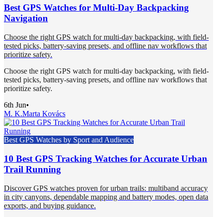
Best GPS Watches for Multi-Day Backpacking
Navigation
Choose the right GPS watch for multi-day backpacking, with field-
tested picks, battery-saving presets, and offline nav workflows that
prioritize safety.
Choose the right GPS watch for multi-day backpacking, with field-
tested picks, battery-saving presets, and offline nav workflows that
prioritize safety.
6th Jun
•
M. K.
Marta Kovács
Best GPS Watches by Sport and Audience
10 Best GPS Tracking Watches for Accurate Urban
Trail Running
Discover GPS watches proven for urban trails: multiband accuracy
in city canyons, dependable mapping and battery modes, open data
exports, and buying guidance.