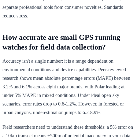
separate professional tools from consumer novelties. Standards
reduce stress.
How accurate are small GPS running
watches for field data collection?
Accuracy isn't a single number: it is a range dependent on
environmental conditions and device capabilities. Peer-reviewed
research shows mean absolute percentage errors (MAPE) between
3.2% and 6.1% across eight major brands, with Polar leading at
under 5% MAPE in mixed conditions. Under ideal open-sky
scenarios, error rates drop to 0.6-1.2%. However, in forested or
urban canyons, underestimation jumps to 6.2-8.9%.
Field researchers need to understand these thresholds: a 5% error on
a 10km transect means ±500m of potential inaccuracy in your data