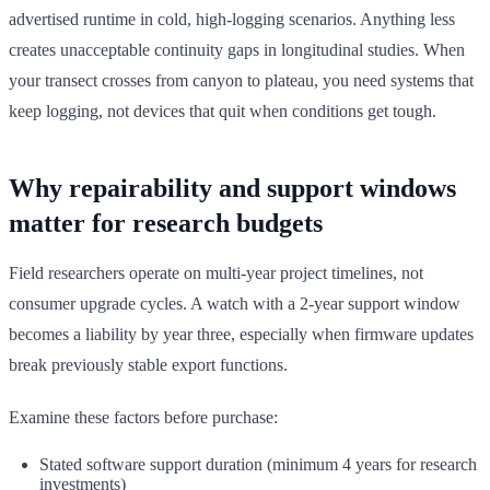
advertised runtime in cold, high-logging scenarios. Anything less
creates unacceptable continuity gaps in longitudinal studies. When
your transect crosses from canyon to plateau, you need systems that
keep logging, not devices that quit when conditions get tough.
Why repairability and support windows
matter for research budgets
Field researchers operate on multi-year project timelines, not
consumer upgrade cycles. A watch with a 2-year support window
becomes a liability by year three, especially when firmware updates
break previously stable export functions.
Examine these factors before purchase:
Stated software support duration (minimum 4 years for research
investments)