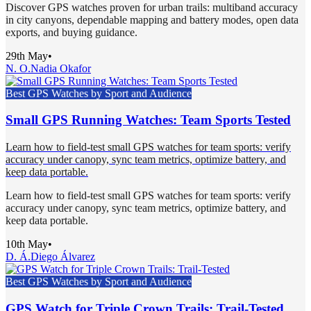
Discover GPS watches proven for urban trails: multiband accuracy
in city canyons, dependable mapping and battery modes, open data
exports, and buying guidance.
29th May
•
N. O.
Nadia Okafor
Best GPS Watches by Sport and Audience
Small GPS Running Watches: Team Sports Tested
Learn how to field-test small GPS watches for team sports: verify
accuracy under canopy, sync team metrics, optimize battery, and
keep data portable.
Learn how to field-test small GPS watches for team sports: verify
accuracy under canopy, sync team metrics, optimize battery, and
keep data portable.
10th May
•
D. Á.
Diego Álvarez
Best GPS Watches by Sport and Audience
GPS Watch for Triple Crown Trails: Trail-Tested