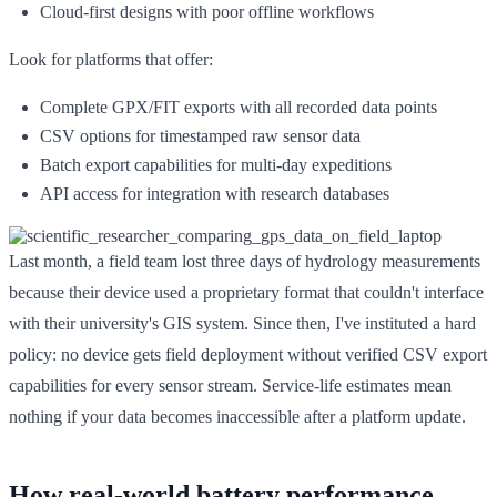
Cloud-first designs with poor offline workflows
Look for platforms that offer:
Complete GPX/FIT exports with all recorded data points
CSV options for timestamped raw sensor data
Batch export capabilities for multi-day expeditions
API access for integration with research databases
Last month, a field team lost three days of hydrology measurements
because their device used a proprietary format that couldn't interface
with their university's GIS system. Since then, I've instituted a hard
policy: no device gets field deployment without verified CSV export
capabilities for every sensor stream. Service-life estimates mean
nothing if your data becomes inaccessible after a platform update.
How real-world battery performance