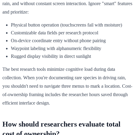
rain, and without constant screen interaction. Ignore "smart" features
and prioritize:
Physical button operation (touchscreens fail with moisture)
Customizable data fields per research protocol
On-device coordinate entry without phone pairing
Waypoint labeling with alphanumeric flexibility
Rugged display visibility in direct sunlight
The best research tools minimize cognitive load during data
collection. When you're documenting rare species in driving rain,
you shouldn't need to navigate three menus to mark a location. Cost-
of-ownership framing includes the researcher hours saved through
efficient interface design.
How should researchers evaluate total
cost of ownership?