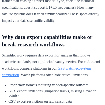
Rather than chasing "newest model" hype, check the technical
specifications: does it support L1+L5 frequencies? How many
satellite systems does it track simultaneously? These specs directly
impact your data's scientific validity.
Why data export capabilities make or
break research workflows
Scientific work requires data export for analysis that follows
academic standards, not app-locked vanity metrics. For end-to-end
workflows, compare platforms in our
GPS watch ecosystem
comparison
. Watch platforms often hide critical limitations:
Proprietary formats requiring vendor-specific software
GPX export limitations (simplified tracks, missing elevation
points)
CSV export restrictions on raw sensor data