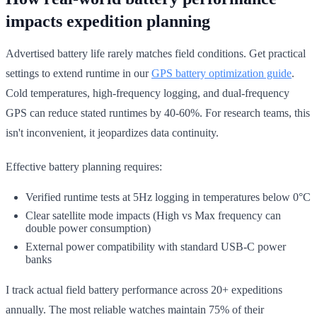
impacts expedition planning
Advertised battery life rarely matches field conditions. Get practical
settings to extend runtime in our
GPS battery optimization guide
.
Cold temperatures, high-frequency logging, and dual-frequency
GPS can reduce stated runtimes by 40-60%. For research teams, this
isn't inconvenient, it jeopardizes data continuity.
Effective battery planning requires:
Verified runtime tests at 5Hz logging in temperatures below 0°C
Clear satellite mode impacts (High vs Max frequency can
double power consumption)
External power compatibility with standard USB-C power
banks
I track actual field battery performance across 20+ expeditions
annually. The most reliable watches maintain 75% of their