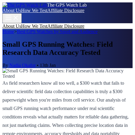
The GPS Watch Lab
About Us
How We Test
Affiliate Disclosure
About Us
How We Test
Affiliate Disclosure
Home
>
Best GPS Watches by Sport and Audience
Small GPS Running Watches: Field
Research Data Accuracy Tested
By
Nadia Okafor
•
13th Jan
As field researchers know all too well, a $300 watch that fails to
deliver scientific field data collection capabilities is truly a $300
paperweight when you're miles from cell service. Our analysis of
small GPS running watch performance under real scientific
conditions reveals what actually matters for reliable data gathering,
not just marketing claims. When collecting precise location data in
remote environments, accuracy thresholds and data portability