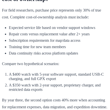
For field researchers, purchase price represents only 30% of true
cost. Complete cost-of-ownership analysis must include:
Expected service life based on vendor support windows
Repair costs versus replacement value after 2+ years
Subscription requirements for map/data access
Training time for new team members
Data continuity risks across platform updates
Compare two hypothetical scenarios:
A $400 watch with 5-year software support, standard USB-C
charging, and full GPX export
A $350 watch with 2-year support, proprietary charger, and
restricted data exports
By year three, the second option costs 40% more when accounting
for replacement expenses, data migration, and expedition downtime.