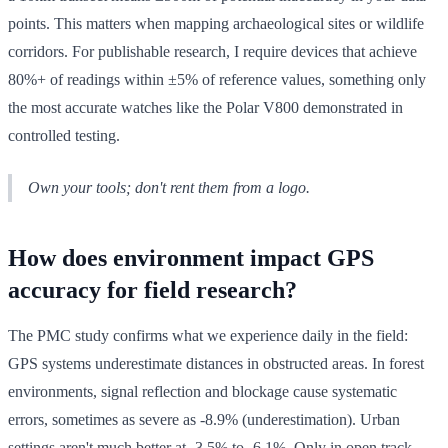
points. This matters when mapping archaeological sites or wildlife
corridors. For publishable research, I require devices that achieve
80%+ of readings within ±5% of reference values, something only
the most accurate watches like the Polar V800 demonstrated in
controlled testing.
Own your tools; don't rent them from a logo.
How does environment impact GPS
accuracy for field research?
The PMC study confirms what we experience daily in the field:
GPS systems underestimate distances in obstructed areas. In forest
environments, signal reflection and blockage cause systematic
errors, sometimes as severe as -8.9% (underestimation). Urban
settings aren't much better at -3.5% to -6.1%. Only in open track