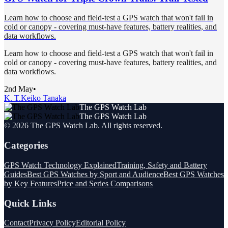
Learn how to choose and field-test a GPS watch that won't fail in
cold or canopy - covering must-have features, battery realities, and
data workflows.
Learn how to choose and field-test a GPS watch that won't fail in
cold or canopy - covering must-have features, battery realities, and
data workflows.
2nd May
•
K. T.
Keiko Tanaka
The GPS Watch Lab
The GPS Watch Lab
©
2026
The GPS Watch Lab
. All rights reserved.
Categories
GPS Watch Technology Explained
Training, Safety and Battery
Guides
Best GPS Watches by Sport and Audience
Best GPS Watches
by Key Features
Price and Series Comparisons
Quick Links
Contact
Privacy Policy
Editorial Policy