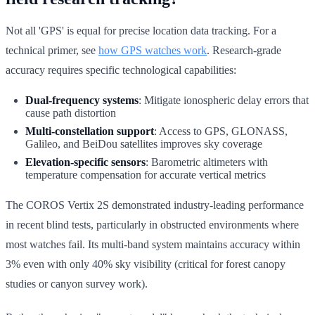
Not all 'GPS' is equal for precise location data tracking. For a
technical primer, see
how GPS watches work
. Research-grade
accuracy requires specific technological capabilities:
Dual-frequency systems
: Mitigate ionospheric delay errors that
cause path distortion
Multi-constellation support
: Access to GPS, GLONASS,
Galileo, and BeiDou satellites improves sky coverage
Elevation-specific sensors
: Barometric altimeters with
temperature compensation for accurate vertical metrics
The COROS Vertix 2S demonstrated industry-leading performance
in recent blind tests, particularly in obstructed environments where
most watches fail. Its multi-band system maintains accuracy within
3% even with only 40% sky visibility (critical for forest canopy
studies or canyon survey work).