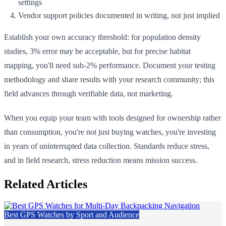
settings
Vendor support policies documented in writing, not just implied
Establish your own accuracy threshold: for population density
studies, 3% error may be acceptable, but for precise habitat
mapping, you'll need sub-2% performance. Document your testing
methodology and share results with your research community; this
field advances through verifiable data, not marketing.
When you equip your team with tools designed for ownership rather
than consumption, you're not just buying watches, you're investing
in years of uninterrupted data collection. Standards reduce stress,
and in field research, stress reduction means mission success.
Related Articles
Best GPS Watches by Sport and Audience